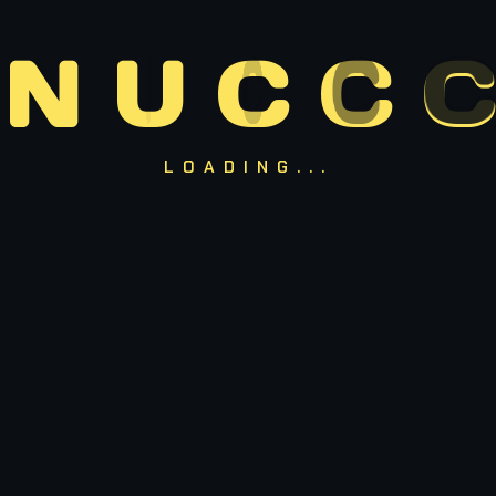
Pider-Man (PS4/PS5)
80%
N
U
C
C
C
Red Dead Redemption 2
90%
LOADING...
OUR BEST GAMES