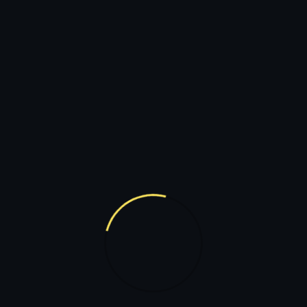
320
+
17
GAME PLAYED
FLAGS 
riences