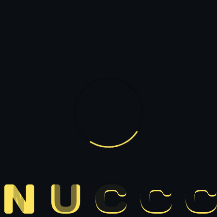
N
U
C
C
C