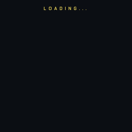
Email Us
h
LOADING...
ADMIN@NUCASUALSC
y.
ching
Our
Shop
ogrammes
Shop
Rockets
Cart